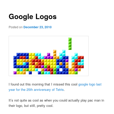
Google Logos
Posted on
December 23, 2010
I found out this morning that I missed this cool
google logo last
year for the 25th anniversary of Tetris
.
It’s not quite as cool as when you could actually play pac man in
their logo, but still, pretty cool.