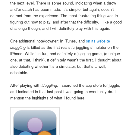
the next level. There is some sound, indicating when a throw
and/or catch has been made. It’s simple, but again, doesn’t
detract from the experience. The most frustrating thing was in
figuring out how to play, and after that the difficulty. I like a good
challenge though, and I will definitely play with this again.
One additional note/downer: In iTunes, and
on its website
iJuggling
is billed as the first realistic juggling simulator on the
iPhone. While it’s fun, and definitely a juggling game, (a unique
one, at that, I think), it definitely wasn’t the first. I thought about
also debating whether it’s a simulator, but that’s… well,
debatable.
After playing with
iJuggling
, I searched the app store for juggle,
as I indicated in that last post I was going to eventually do. I’ll
mention the highlights of what I found here: