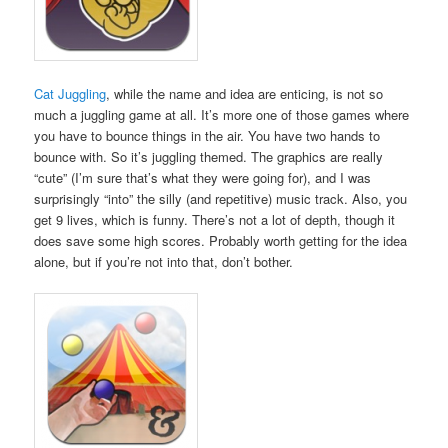
Cat Juggling
, while the name and idea are enticing, is not so
much a juggling game at all. It’s more one of those games where
you have to bounce things in the air. You have two hands to
bounce with. So it’s juggling themed. The graphics are really
“cute” (I’m sure that’s what they were going for), and I was
surprisingly “into” the silly (and repetitive) music track. Also, you
get 9 lives, which is funny. There’s not a lot of depth, though it
does save some high scores. Probably worth getting for the idea
alone, but if you’re not into that, don’t bother.