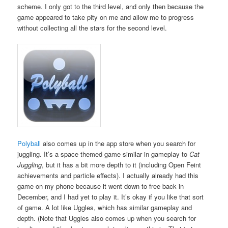
scheme. I only got to the third level, and only then because the
game appeared to take pity on me and allow me to progress
without collecting all the stars for the second level.
Polyball
also comes up in the app store when you search for
juggling. It’s a space themed game similar in gameplay to
Cat
Juggling
, but it has a bit more depth to it (including Open Feint
achievements and particle effects). I actually already had this
game on my phone because it went down to free back in
December, and I had yet to play it. It’s okay if you like that sort
of game. A lot like Uggles, which has similar gameplay and
depth. (Note that Uggles also comes up when you search for