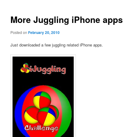
More Juggling iPhone apps
Posted on
February 20, 2010
Just downloaded a few juggling related iPhone apps.