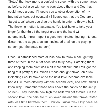
“Setup” that took me to a confusing screen with the same hands
as before, but also with some bars above them and Xes that I
could move around. I’ll spare you another description of my
frustration here, but eventually I figured out that the Xes are a
“target area” where you drag the hands in order to throw a ball.
The throwing motion is automatic. You just have to take your
finger (or thumb) off the target area and the hand will
automatically throw. I spent a good ten minutes figuring this out.
(Note that the target area isn’t indicated at all on the playing
screen, just the setup screen.)
Once I’d established more or less how to throw a ball, getting
three of them in the air at once was fairly easy. Catching them
and keeping them aloft was a bit more difficult, but I still got the
hang of it pretty quick. When I made enough throws, an arrow
indicating I could move on to the next level became available. I
had A LOT more difficulty with the second level, and now I think I
know why. Remember those bars above the hands on the setup
screen? They indicate how high the balls will get thrown. On the
second level, the bars are much lower, making the throws faster
with less time between them. How do I know this? Only because
I finally navigated to the “Stats” menu item, which shows you