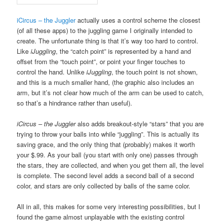
iCircus – the Juggler
actually uses a control scheme the closest
(of all these apps) to the juggling game I originally intended to
create. The unfortunate thing is that it’s way too hard to control.
Like
iJuggling
, the “catch point” is represented by a hand and
offset from the “touch point”, or point your finger touches to
control the hand. Unlike
iJuggling
, the touch point is not shown,
and this is a much smaller hand, (the graphic also includes an
arm, but it’s not clear how much of the arm can be used to catch,
so that’s a hindrance rather than useful).
iCircus – the Juggler
also adds breakout-style “stars” that you are
trying to throw your balls into while “juggling”. This is actually its
saving grace, and the only thing that (probably) makes it worth
your $.99. As your ball (you start with only one) passes through
the stars, they are collected, and when you get them all, the level
is complete. The second level adds a second ball of a second
color, and stars are only collected by balls of the same color.
All in all, this makes for some very interesting possibilities, but I
found the game almost unplayable with the existing control