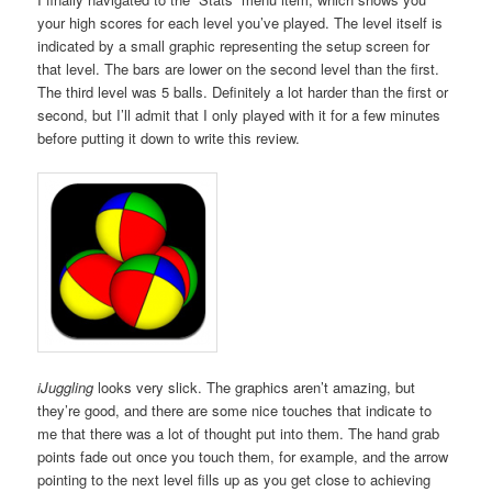
your high scores for each level you’ve played. The level itself is
indicated by a small graphic representing the setup screen for
that level. The bars are lower on the second level than the first.
The third level was 5 balls. Definitely a lot harder than the first or
second, but I’ll admit that I only played with it for a few minutes
before putting it down to write this review.
iJuggling
looks very slick. The graphics aren’t amazing, but
they’re good, and there are some nice touches that indicate to
me that there was a lot of thought put into them. The hand grab
points fade out once you touch them, for example, and the arrow
pointing to the next level fills up as you get close to achieving