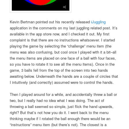
Kevin Bertman pointed out his recently released
iJuggling
application in the comments on my last juggling related post. It’s
available in the app store now, and I checked it out. My first
complaint is that there are no instructions whatsoever. I started
playing the game by selecting the “challenge” menu item (the
menu was also confusing, but cool once I played with it a bit–all
the menu items are placed on one face of a ball with four faces,
so you have to rotate it to see all the menu items). Once in the
game, 3 balls fell from the top of the screen into two hands
awaiting below. Underneath the hands are a couple of circles that
I intuitively (and correctly) assumed were to control the hands.
Then I played around for a while, and accidentally threw a ball or
two, but I really had no idea what I was doing. The act of
throwing a ball seemed so simple, just flick the hand upwards,
right? But that’s not how you do it. I went back to the menu
thinking maybe if I rotated the ball enough there would be an
“instructions” menu item (but there’s not). The closest is a