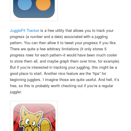
JuggleFit Tracker
is a free utility that allows you to track your
progress (a number and a date) associated with a juggling
pattern. You can then allow it to tweet your progress if you like.
There are quite a few arbitrary limitations (it only stores 5
progress rows for each pattern–it would have been much cooler
to store them all, and maybe graph them over time, for example).
But if you’re interested in tracking your juggling, this might be a
good place to start. Another nice feature are the “tips” for
beginning jugglers. I imagine those are quite useful. And hell, it’s
free, so this is probably worth checking out if you’re a regular
juggler.