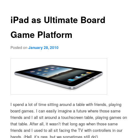
iPad as Ultimate Board
Game Platform
Posted on
January 28, 2010
I spend a lot of time sitting around a table with friends, playing
board games. I can easily imagine a future where those same
friends and I all sit around a touchscreen table, playing games on
that table. After all, it wasn’t that long ago when those same
friends and I used to all sit facing the TV with controllers in our
hands. (Hell, it’s rare, but we sometimes still do!)