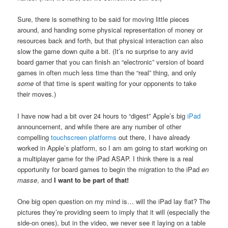
Sure, there is something to be said for moving little pieces
around, and handing some physical representation of money or
resources back and forth, but that physical interaction can also
slow the game down quite a bit. (It’s no surprise to any avid
board gamer that you can finish an “electronic” version of board
games in often much less time than the “real” thing, and only
some
of that time is spent waiting for your opponents to take
their moves.)
I have now had a bit over 24 hours to “digest” Apple’s big
iPad
announcement, and while there are any number of other
compelling
touchscreen platforms
out there, I have already
worked in Apple’s platform, so I am am going to start working on
a multiplayer game for the iPad ASAP. I think there is a real
opportunity for board games to begin the migration to the iPad
en
masse
, and
I want to be part of that!
One big open question on my mind is… will the iPad lay flat? The
pictures they’re providing seem to imply that it will (especially the
side-on ones), but in the video, we never see it laying on a table