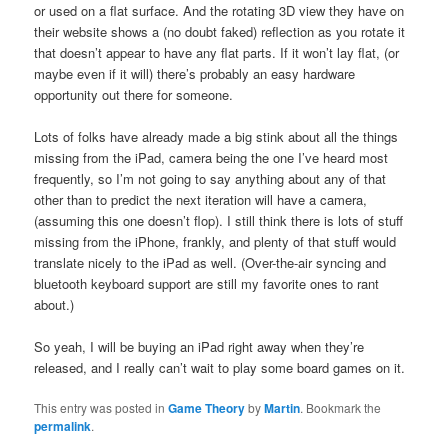
or used on a flat surface. And the rotating 3D view they have on
their website shows a (no doubt faked) reflection as you rotate it
that doesn’t appear to have any flat parts. If it won’t lay flat, (or
maybe even if it will) there’s probably an easy hardware
opportunity out there for someone.
Lots of folks have already made a big stink about all the things
missing from the iPad, camera being the one I’ve heard most
frequently, so I’m not going to say anything about any of that
other than to predict the next iteration will have a camera,
(assuming this one doesn’t flop). I still think there is lots of stuff
missing from the iPhone, frankly, and plenty of that stuff would
translate nicely to the iPad as well. (Over-the-air syncing and
bluetooth keyboard support are still my favorite ones to rant
about.)
So yeah, I will be buying an iPad right away when they’re
released, and I really can’t wait to play some board games on it.
This entry was posted in
Game Theory
by
Martin
. Bookmark the
permalink
.