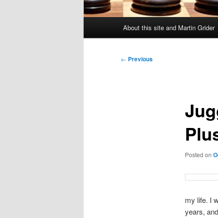
Main
About this site and Martin Grider
menu
Post
←
Previous
navigation
Jug
Plu
Posted on
O
my life. I
years, and