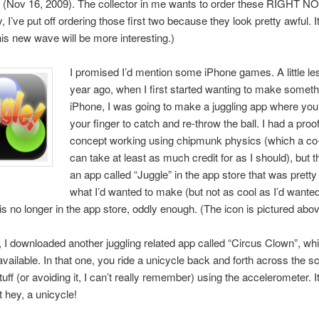
e (Nov 16, 2009). The collector in me wants to order these RIGHT N
ly, I’ve put off ordering those first two because they look pretty awful. It
his new wave will be more interesting.)
I promised I’d mention some iPhone games. A little le
year ago, when I first started wanting to make somethi
iPhone, I was going to make a juggling app where you j
your finger to catch and re-throw the ball. I had a proof
concept working using chipmunk physics (which a co
can take at least as much credit for as I should), but t
an app called “Juggle” in the app store that was prett
what I’d wanted to make (but not as cool as I’d wante
e is no longer in the app store, oddly enough. (The icon is pictured abov
, I downloaded another juggling related app called “Circus Clown”, whi
available. In that one, you ride a unicycle back and forth across the s
tuff (or avoiding it, I can’t really remember) using the accelerometer. I
t hey, a unicycle!