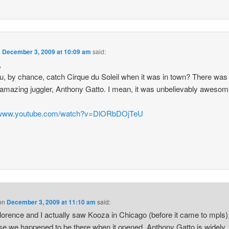
n
December 3, 2009 at 10:09 am
said:
,
u, by chance, catch Cirque du Soleil when it was in town? There was 
y amazing juggler, Anthony Gatto. I mean, it was unbelievably awesom
//www.youtube.com/watch?v=DlORbDOjTeU
on
December 3, 2009 at 11:10 am
said:
lorence and I actually saw Kooza in Chicago (before it came to mpls)
e we happened to be there when it opened. Anthony Gatto is widely