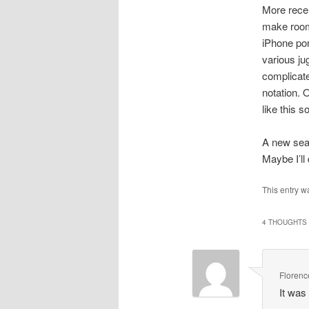
More recen
make room 
iPhone por
various ju
complicate
notation. 
like this so
A new sear
Maybe I’ll
This entry w
4 THOUGHTS 
Florenc
It was