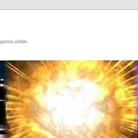
games collide.