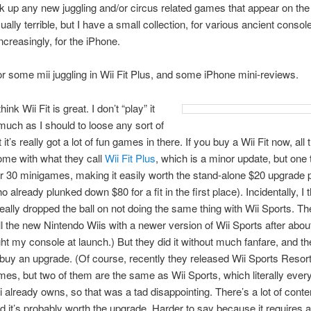
ck up any new juggling and/or circus related games that appear on the
ually terrible, but I have a small collection, for various ancient consol
ncreasingly, for the iPhone.
r some mii juggling in Wii Fit Plus, and some iPhone mini-reviews.
 think Wii Fit is great. I don’t “play” it
much as I should to loose any sort of
 it’s really got a lot of fun games in there. If you buy a Wii Fit now, all
ome with what they call
Wii Fit Plus
, which is a minor update, but one
r 30 minigames, making it easily worth the stand-alone $20 upgrade p
already plunked down $80 for a fit in the first place). Incidentally, I 
eally dropped the ball on not doing the same thing with Wii Sports. Th
ll the new Nintendo Wiis with a newer version of Wii Sports after abou
ght my console at launch.) But they did it without much fanfare, and t
buy an upgrade. (Of course, recently they released Wii Sports Resor
es, but two of them are the same as Wii Sports, which literally eve
 already owns, so that was a tad disappointing. There’s a lot of conten
d it’s probably worth the upgrade. Harder to say because it requires 