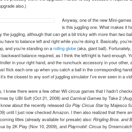
 upgrade also.)
Anyway, one of the new Mini-games f
is this juggling one. What makes it ha
 the juggling, although that can get a bit tricky with more than two ball
ou have to balance left and right while you’re doing it. Basically, you’re 
top, and you’re standing on a
rolling globe
(aka, giant ball). Fortunately,
 backward balance required, as I think the left/right is hard enough. 
ntroller in your right hand, and the nunchuck accessory in your other,
just flick each one up when you catch a ball in the corresponding hand.
 it’s the closest to any sort of juggling simulator I’ve ever seen in a v
ly, I knew there were a few other Wii circus games that I hadn’t check
ames
by UBI Soft (Oct 21, 2008) and
Carnival Games
by Take 2 (Aug 
’t know about the recently released
Go Play Circus Star
by Majesco Sa
09) until I just now checked Amazon. I then also realized that there 
coming titles (already available for presale) also:
Ringling Bros. and
cus
by 2K Play (Nov 10, 2009), and
Playmobil: Circus
by Dreamcatch