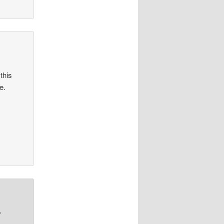
this
e.
,