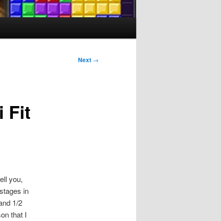
Next
→
 Fit
ll you,
 stages in
 and 1/2
on that I