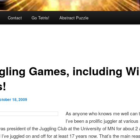
Contact
Go Tetris!
Abstract Puzzle
gling Games, including Wii
s!
ctober 18, 2009
As anyone who knows me well can te
I’ve been a prolific juggler at various
 was president of the Juggling Club at the University of MN for about 2
 I’ve juggled on and off for at least 17 years now. That’s the main reas