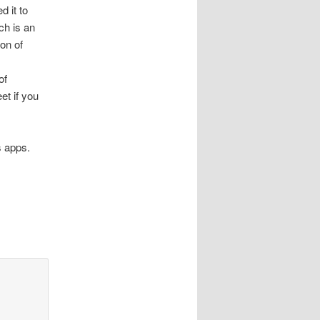
d it to
ch is an
ion of
of
et if you
s apps.