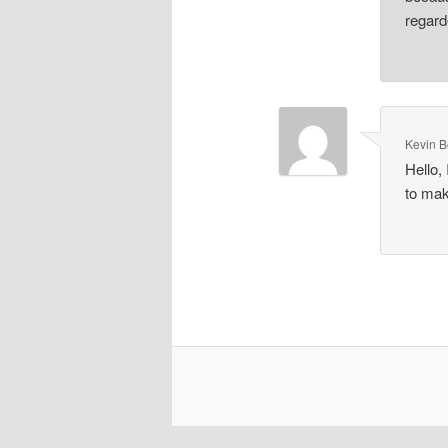
regard
Kevin 
Hello,
to mak