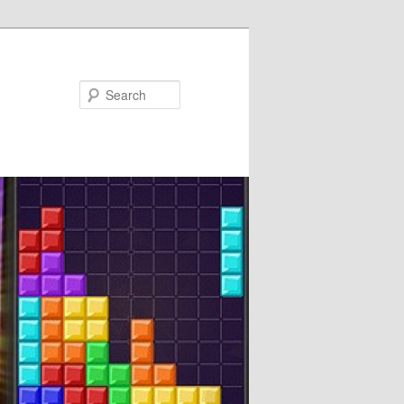
Search