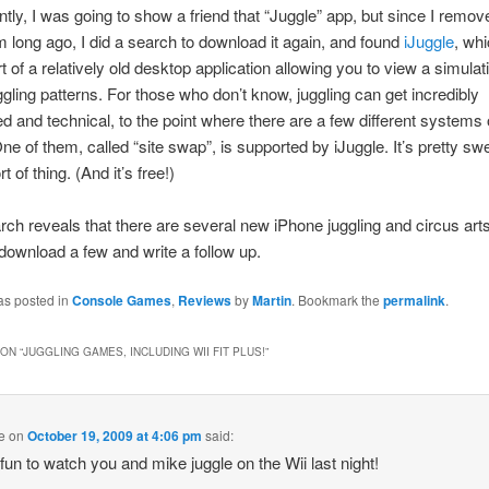
tly, I was going to show a friend that “Juggle” app, but since I remove
long ago, I did a search to download it again, and found
iJuggle
, whi
t of a relatively old desktop application allowing you to view a simulat
ggling patterns. For those who don’t know, juggling can get incredibly
d and technical, to the point where there are a few different systems 
One of them, called “site swap”, is supported by iJuggle. It’s pretty swe
rt of thing. (And it’s free!)
ch reveals that there are several new iPhone juggling and circus art
 download a few and write a follow up.
as posted in
Console Games
,
Reviews
by
Martin
. Bookmark the
permalink
.
ON “
JUGGLING GAMES, INCLUDING WII FIT PLUS!
”
e
on
October 19, 2009 at 4:06 pm
said:
 fun to watch you and mike juggle on the Wii last night!