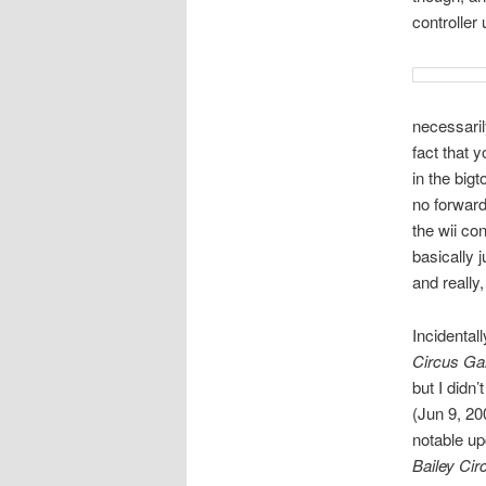
controller
necessarily
fact that y
in the big
no forward
the wii co
basically 
and really,
Incidental
Circus G
but I didn
(Jun 9, 20
notable up
Bailey Cir