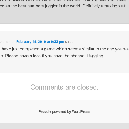
ed as the best numbers juggler in the world. Definitely amazing stuff.
Bertman
on
February 19, 2010 at 9:33 pm
said:
 I have just completed a game which seems similar to the one you w
e. Please have a look if you have the chance. iJuggling
Comments are closed.
Proudly powered by WordPress