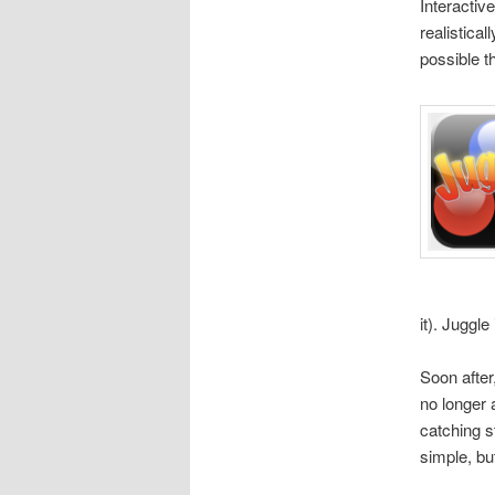
Interactiv
realistical
possible t
it). Juggl
Soon after
no longer 
catching s
simple, bu