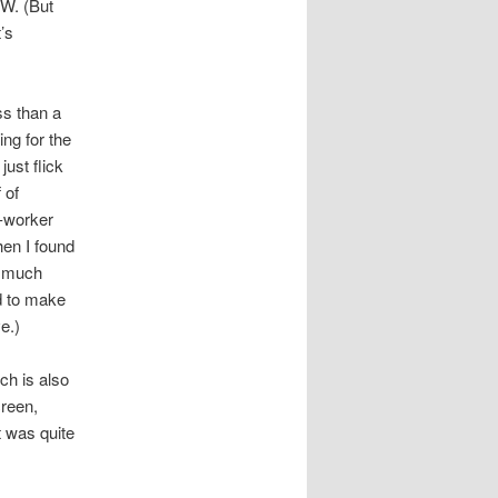
OW. (But
’s
ss than a
ng for the
ust flick
 of
-worker
hen I found
y much
d to make
e.)
ch is also
creen,
t was quite