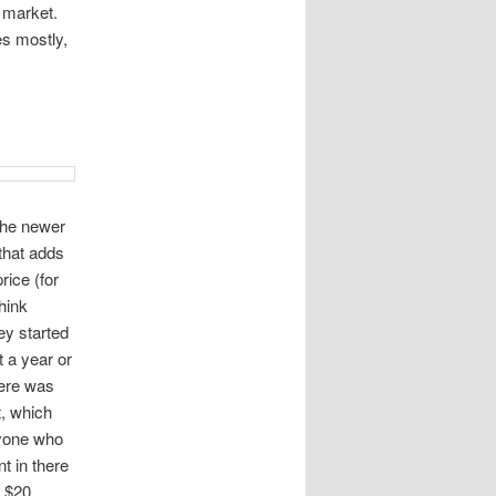
 market.
es mostly,
 the newer
 that adds
rice (for
think
ey started
t a year or
here was
t, which
ryone who
t in there
a $20