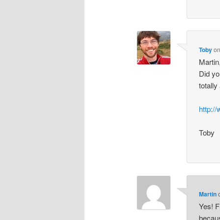
Toby
o
Martin
Did yo
totall
http:
Toby
Martin
Yes! F
becaus