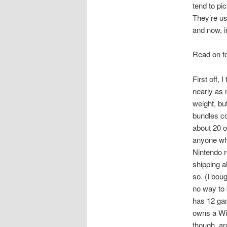
tend to pi
They’re us
and now, i
Read on fo
First off, I
nearly as 
weight, but
bundles c
about 20 o
anyone who 
Nintendo r
shipping a
so. (I bou
no way to 
has 12 gam
owns a Wii
though, an