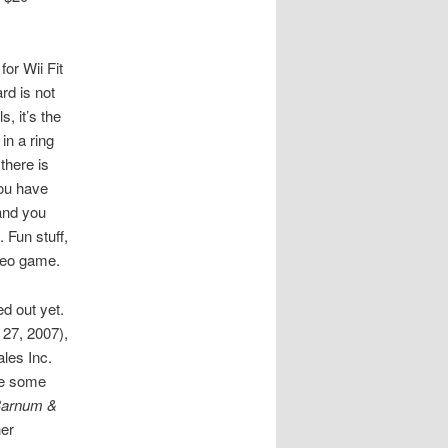
or Wii Fit
rd is not
s, it’s the
in a ring
 there is
You have
 and you
 Fun stuff,
ideo game.
ed out yet.
27, 2007),
les Inc.
are some
 Barnum &
er