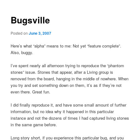
Bugsville
Posted on
June 3, 2007
Here’s what “alpha” means to me: Not yet “feature complete”.
Also, buggy.
I’ve spent nearly all afternoon trying to reproduce the “phantom
stones” issue. Stones that appear, after a Living group is
removed from the board, hanging in the middle of nowhere. When
you try and set something down on them, it’s as if they’re not
even there. Great fun.
I did finally reproduce it, and have some small amount of further
information, but no idea why it happened in this particular
instance and not the dozens of times I had captured living stones
in the same game before.
Long story short, if you experience this particular bug, and you