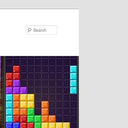
Search