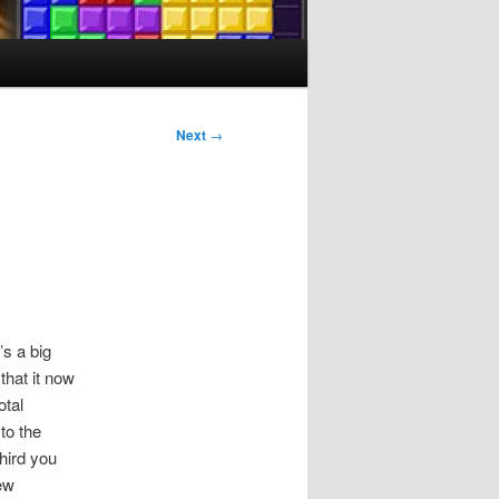
Next
→
’s a big
that it now
otal
to the
hird you
ew