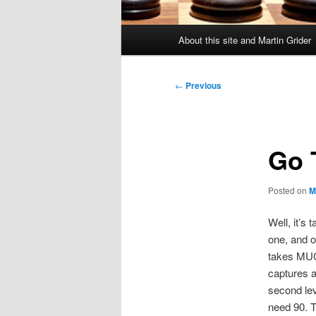
Main
About this site and Martin Grider
menu
Post
←
Previous
navigation
Go T
Posted on
M
Well, it’s 
one, and o
takes MUCH
captures a
second lev
need 90. T