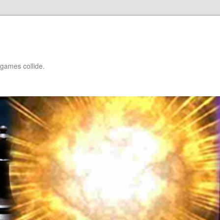
games collide.