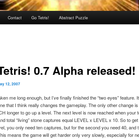
Contact
Go Tetris!
Abstract Puzzle
etris! 0.7 Alpha released!
ay 12, 2007
taken me long enough, but I’ve finally finished the “two eyes” feature. It
ne that I think really changes the gameplay. The only other change is 
 longer to go up a level. The next level is now reached when your t
nd total “living” stone captures equal LEVEL x LEVEL x 10. So to get 
el, you only need ten captures, but for the second you need 40, and t
his means the game will get harder only very slowly, especially for n