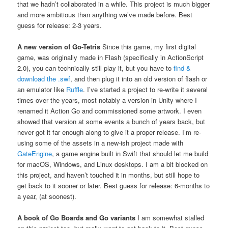
that we hadn’t collaborated in a while. This project is much bigger
and more ambitious than anything we’ve made before. Best
guess for release: 2-3 years.
A new version of Go-Tetris
Since this game, my first digital
game, was originally made in Flash (specifically in ActionScript
2.0), you can technically still play it, but you have to
find &
download the .swf
, and then plug it into an old version of flash or
an emulator like
Ruffle
. I’ve started a project to re-write it several
times over the years, most notably a version in Unity where I
renamed it Action Go and commissioned some artwork. I even
showed that version at some events a bunch of years back, but
never got it far enough along to give it a proper release. I’m re-
using some of the assets in a new-ish project made with
GateEngine
, a game engine built in Swift that should let me build
for macOS, Windows, and Linux desktops. I am a bit blocked on
this project, and haven’t touched it in months, but still hope to
get back to it sooner or later. Best guess for release: 6-months to
a year, (at soonest).
A book of Go Boards and Go variants
I am somewhat stalled