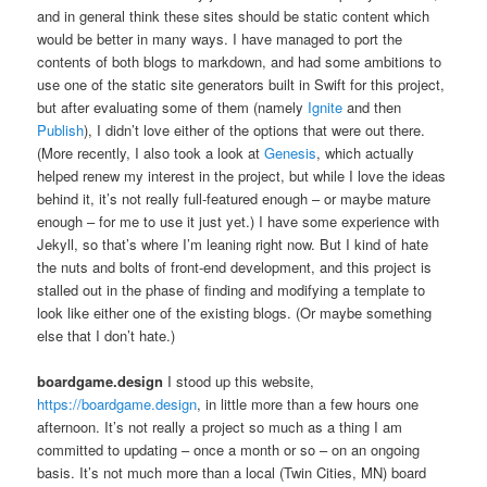
and in general think these sites should be static content which
would be better in many ways. I have managed to port the
contents of both blogs to markdown, and had some ambitions to
use one of the static site generators built in Swift for this project,
but after evaluating some of them (namely
Ignite
and then
Publish
), I didn’t love either of the options that were out there.
(More recently, I also took a look at
Genesis
, which actually
helped renew my interest in the project, but while I love the ideas
behind it, it’s not really full-featured enough – or maybe mature
enough – for me to use it just yet.) I have some experience with
Jekyll, so that’s where I’m leaning right now. But I kind of hate
the nuts and bolts of front-end development, and this project is
stalled out in the phase of finding and modifying a template to
look like either one of the existing blogs. (Or maybe something
else that I don’t hate.)
boardgame.design
I stood up this website,
https://boardgame.design
, in little more than a few hours one
afternoon. It’s not really a project so much as a thing I am
committed to updating – once a month or so – on an ongoing
basis. It’s not much more than a local (Twin Cities, MN) board