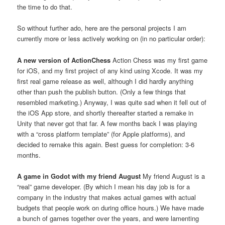
the time to do that.
So without further ado, here are the personal projects I am
currently more or less actively working on (in no particular order):
A new version of ActionChess
Action Chess was my first game
for iOS, and my first project of any kind using Xcode. It was my
first real game release as well, although I did hardly anything
other than push the publish button. (Only a few things that
resembled marketing.) Anyway, I was quite sad when it fell out of
the iOS App store, and shortly thereafter started a remake in
Unity that never got that far. A few months back I was playing
with a “cross platform template” (for Apple platforms), and
decided to remake this again. Best guess for completion: 3-6
months.
A game in Godot with my friend August
My friend August is a
“real” game developer. (By which I mean his day job is for a
company in the industry that makes actual games with actual
budgets that people work on during office hours.) We have made
a bunch of games together over the years, and were lamenting