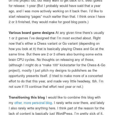
on this project too, but really
want
to get back to it. Best guess
for release: 1-year (But I probably would have said that a year
ago, and I was more actively working on it back then. I’d like to
start releasing “pages” much earlier than that. I think once I have
2 or 3 finished, they would make for good blog posts.)
Various board game designs
At any given time there’s usually
1 or 2 games I’ve designed that I’m most excited about. Right
now that’s either a Chess variant or Go variant (depending on
how you look at it) that is basically playing Chess and Go at the
same time. But there are 2 or 3 others also burning some extra
brain CPU cycles. No thoughts on releasing any of those,
(although I might do a “make 100” kickstarter for the Chess-&-Go
project), mostly I just pitch my designs to publishers as the
opportunity presents itself. (I tried to make more of a concerted
effort to do that this year, and made very little headway, tbh. I’m
not sure if I’ll continue that effort next year or not.)
Transitioning this blog
I would like to combine this blog with
my
other, more personal blog
. I rarely write over there, and lately
I also rarely write anything here. I think part of the reason for the
lack of content is basically just WordPress. I’m pretty sick of it,