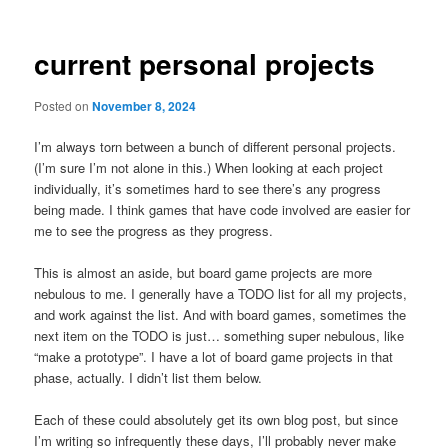
current personal projects
Posted on
November 8, 2024
I’m always torn between a bunch of different personal projects.
(I’m sure I’m not alone in this.) When looking at each project
individually, it’s sometimes hard to see there’s any progress
being made. I think games that have code involved are easier for
me to see the progress as they progress.
This is almost an aside, but board game projects are more
nebulous to me. I generally have a TODO list for all my projects,
and work against the list. And with board games, sometimes the
next item on the TODO is just… something super nebulous, like
“make a prototype”. I have a lot of board game projects in that
phase, actually. I didn’t list them below.
Each of these could absolutely get its own blog post, but since
I’m writing so infrequently these days, I’ll probably never make