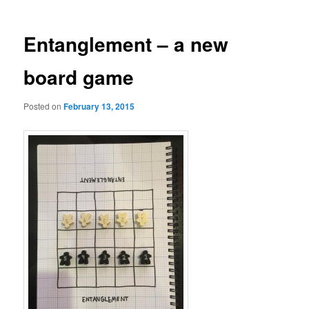
Entanglement – a new
board game
Posted on
February 13, 2015