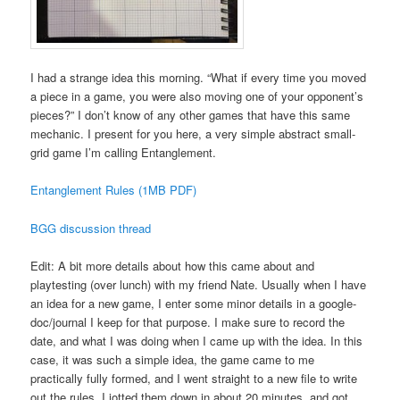
I had a strange idea this morning. “What if every time you moved
a piece in a game, you were also moving one of your opponent’s
pieces?” I don’t know of any other games that have this same
mechanic. I present for you here, a very simple abstract small-
grid game I’m calling Entanglement.
Entanglement Rules (1MB PDF)
BGG discussion thread
Edit: A bit more details about how this came about and
playtesting (over lunch) with my friend Nate. Usually when I have
an idea for a new game, I enter some minor details in a google-
doc/journal I keep for that purpose. I make sure to record the
date, and what I was doing when I came up with the idea. In this
case, it was such a simple idea, the game came to me
practically fully formed, and I went straight to a new file to write
out the rules. I jotted them down in about 20 minutes, and got