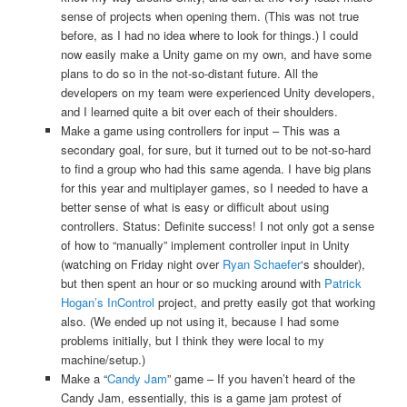
sense of projects when opening them. (This was not true
before, as I had no idea where to look for things.) I could
now easily make a Unity game on my own, and have some
plans to do so in the not-so-distant future. All the
developers on my team were experienced Unity developers,
and I learned quite a bit over each of their shoulders.
Make a game using controllers for input – This was a
secondary goal, for sure, but it turned out to be not-so-hard
to find a group who had this same agenda. I have big plans
for this year and multiplayer games, so I needed to have a
better sense of what is easy or difficult about using
controllers. Status: Definite success! I not only got a sense
of how to “manually” implement controller input in Unity
(watching on Friday night over
Ryan Schaefer
‘s shoulder),
but then spent an hour or so mucking around with
Patrick
Hogan’s InControl
project, and pretty easily got that working
also. (We ended up not using it, because I had some
problems initially, but I think they were local to my
machine/setup.)
Make a “
Candy Jam
” game – If you haven’t heard of the
Candy Jam, essentially, this is a game jam protest of