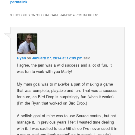
permalink
.
3 THOUGHTS ON “
GLOBAL GAME JAM 2014 POSTMORTEM
”
Ryan
on
January 27, 2014 at 12:39 pm
said:
I agree, the jam was a wild success and a lot of fun. It
was fun to work with you Marty!
My main goal was to make/be a part of making a game
that was complete, playable and fun. That was a success
for sure, as Bird Drop is surprisingly fun (when it works).
(I’m the Ryan that worked on Bird Drop.)
A selfish goal of mine was to use Source control, but not
manage it. In previous years I felt I wasted time dealing
with it. I was excited to use Git since I’ve never used it in
a group, and you “took control” so to speak. I wouldn’t