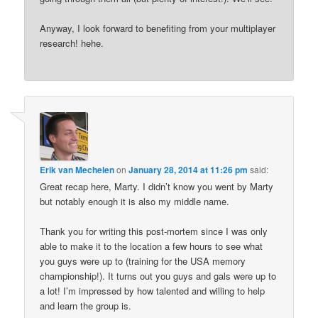
Anyway, I look forward to benefiting from your multiplayer
research! hehe.
Erik van Mechelen
on
January 28, 2014 at 11:26 pm
said:
Great recap here, Marty. I didn’t know you went by Marty
but notably enough it is also my middle name.
Thank you for writing this post-mortem since I was only
able to make it to the location a few hours to see what
you guys were up to (training for the USA memory
championship!). It turns out you guys and gals were up to
a lot! I’m impressed by how talented and willing to help
and learn the group is.