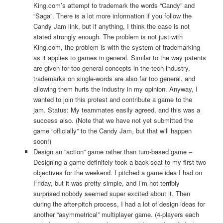
King.com’s attempt to trademark the words “Candy” and
“Saga”. There is a lot more information if you follow the
Candy Jam link, but if anything, I think the case is not
stated strongly enough. The problem is not just with
King.com, the problem is with the system of trademarking
as it applies to games in general. Similar to the way patents
are given for too general concepts in the tech industry,
trademarks on single-words are also far too general, and
allowing them hurts the industry in my opinion. Anyway, I
wanted to join this protest and contribute a game to the
jam. Status: My teammates easily agreed, and this was a
success also. (Note that we have not yet submitted the
game “officially” to the Candy Jam, but that will happen
soon!)
Design an “action” game rather than turn-based game –
Designing a game definitely took a back-seat to my first two
objectives for the weekend. I pitched a game idea I had on
Friday, but it was pretty simple, and I’m not terribly
surprised nobody seemed super excited about it. Then
during the after-pitch process, I had a lot of design ideas for
another “asymmetrical” multiplayer game. (4-players each