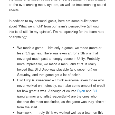
on the over-arching menu system, as well as implementing sound
effects.
In addition to my personal goals, here are some bullet points
about “What went right” from our team’s perspective (although
this is all still “in my opinion”, I’m not speaking for the team here
or anything):
We made a game! – Not only a game, we made (more or
less) 3.5 games. There was even art for a 5th one that
never got much past an empty scene in Unity. Probably
more impressive, we made a menu and stuff. It really
helped that Bird Drop was playable (and super fun) on
Saturday, and that game got a lot of polish.
Bird Drop is awesome! – I think everyone, even those who
never worked on it directly, can take some amount of credit
for how great it was. Although of course
Ryan
and
Bill
(programmer and artist respectfully) are the ones who
deserve the most accolades, as the game was truly “theirs”
from the start.
teamwork! – I truly think we worked well as a team on this,