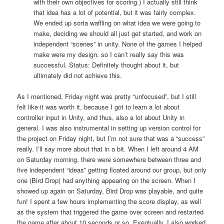
with their own objectives for scoring.) I actually still think
that idea has a lot of potential, but it was fairly complex.
We ended up sorta waffling on what idea we were going to
make, deciding we should all just get started, and work on
independent “scenes” in unity. None of the games I helped
make were my design, so I can’t really say this was
successful. Status: Definitely thought about it, but
ultimately did not achieve this.
As I mentioned, Friday night was pretty “unfocused”, but I still
felt like it was worth it, because I got to learn a lot about
controller input in Unity, and thus, also a lot about Unity in
general. I was also instrumental in setting up version control for
the project on Friday night, but I’m not sure that was a “success”
really. I’ll say more about that in a bit. When I left around 4 AM
on Saturday morning, there were somewhere between three and
five independent “ideas” getting floated around our group, but only
one (Bird Drop) had anything appearing on the screen. When I
showed up again on Saturday, Bird Drop was playable, and quite
fun! I spent a few hours implementing the score display, as well
as the system that triggered the game over screen and restarted
the game after about 10 seconds or so. Eventually, I also worked