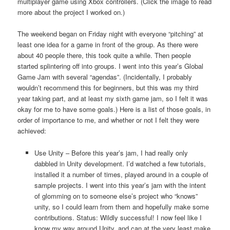
multiplayer game using Xbox controllers. (Click the image to read
more about the project I worked on.)
The weekend began on Friday night with everyone “pitching” at
least one idea for a game in front of the group. As there were
about 40 people there, this took quite a while. Then people
started splintering off into groups. I went into this year’s Global
Game Jam with several “agendas”. (Incidentally, I probably
wouldn’t recommend this for beginners, but this was my third
year taking part, and at least my sixth game jam, so I felt it was
okay for me to have some goals.) Here is a list of those goals, in
order of importance to me, and whether or not I felt they were
achieved:
Use Unity – Before this year’s jam, I had really only
dabbled in Unity development. I’d watched a few tutorials,
installed it a number of times, played around in a couple of
sample projects. I went into this year’s jam with the intent
of glomming on to someone else’s project who “knows”
unity, so I could learn from them and hopefully make some
contributions. Status: Wildly successful! I now feel like I
know my way around Unity, and can at the very least make