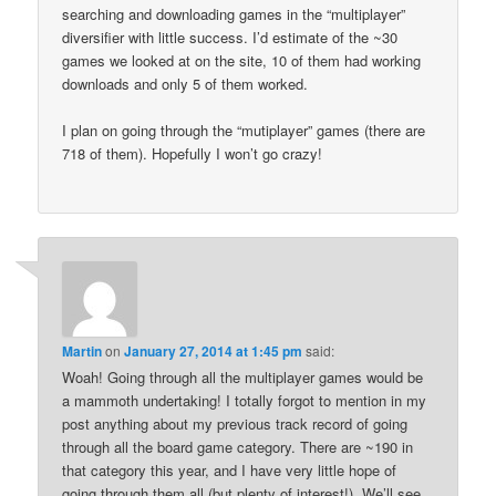
searching and downloading games in the “multiplayer”
diversifier with little success. I’d estimate of the ~30
games we looked at on the site, 10 of them had working
downloads and only 5 of them worked.
I plan on going through the “mutiplayer” games (there are
718 of them). Hopefully I won’t go crazy!
Martin
on
January 27, 2014 at 1:45 pm
said:
Woah! Going through all the multiplayer games would be
a mammoth undertaking! I totally forgot to mention in my
post anything about my previous track record of going
through all the board game category. There are ~190 in
that category this year, and I have very little hope of
going through them all (but plenty of interest!). We’ll see.