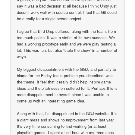
say it was a bad decision at all because I think Unity just
doesn’t work well with source control. I feel that Git could
be a really for a single person project.
I agree that Bird Drop suffered, along with the team, from
too much polish. It was a victim of its own success. We
had a working prototype early and we were play testing a
lot. This was fun, but also “stole the show” in a number of
ways.
My biggest disappointment with the GGJ, and partially to
blame for the Friday focus problem you described, was
the theme. It feel that it really didn’t help inspire game
ideas and the pitch session suffered for it. Perhaps this is
more disappointment in myself since I was unable to
come up with an interesting game idea.
Along with that, I’m disappointed in the GGJ website. It is
a giant mess and shows no improvement from last year.
It’s very time consuming to find working (or at least
playable) games. I spent a half hour with my three sons