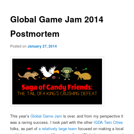
Global Game Jam 2014
Postmortem
Posted on
January 27, 2014
This year’s
Global Game Jam
is over, and from my perspective it
was a raving success. I took part with the other
IGDA Twin Cities
folks, as part of
a relatively large team
focused on making a local