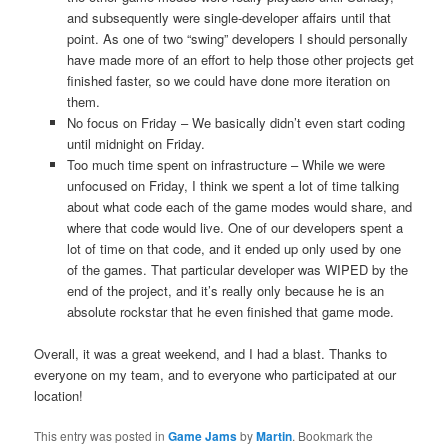
and subsequently were single-developer affairs until that
point. As one of two “swing” developers I should personally
have made more of an effort to help those other projects get
finished faster, so we could have done more iteration on
them.
No focus on Friday – We basically didn’t even start coding
until midnight on Friday.
Too much time spent on infrastructure – While we were
unfocused on Friday, I think we spent a lot of time talking
about what code each of the game modes would share, and
where that code would live. One of our developers spent a
lot of time on that code, and it ended up only used by one
of the games. That particular developer was WIPED by the
end of the project, and it’s really only because he is an
absolute rockstar that he even finished that game mode.
Overall, it was a great weekend, and I had a blast. Thanks to
everyone on my team, and to everyone who participated at our
location!
This entry was posted in
Game Jams
by
Martin
. Bookmark the