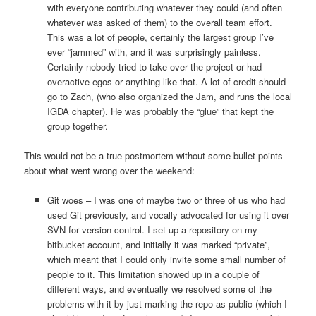
with everyone contributing whatever they could (and often
whatever was asked of them) to the overall team effort.
This was a lot of people, certainly the largest group I’ve
ever “jammed” with, and it was surprisingly painless.
Certainly nobody tried to take over the project or had
overactive egos or anything like that. A lot of credit should
go to Zach, (who also organized the Jam, and runs the local
IGDA chapter). He was probably the “glue” that kept the
group together.
This would not be a true postmortem without some bullet points
about what went wrong over the weekend:
Git woes – I was one of maybe two or three of us who had
used Git previously, and vocally advocated for using it over
SVN for version control. I set up a repository on my
bitbucket account, and initially it was marked “private”,
which meant that I could only invite some small number of
people to it. This limitation showed up in a couple of
different ways, and eventually we resolved some of the
problems with it by just marking the repo as public (which I