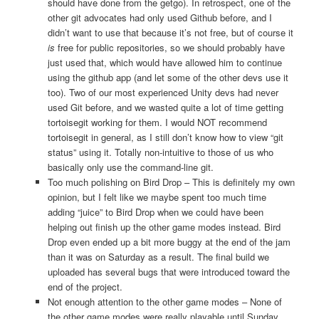
should have done from the getgo). In retrospect, one of the
other git advocates had only used Github before, and I
didn’t want to use that because it’s not free, but of course it
is
free for public repositories, so we should probably have
just used that, which would have allowed him to continue
using the github app (and let some of the other devs use it
too). Two of our most experienced Unity devs had never
used Git before, and we wasted quite a lot of time getting
tortoisegit working for them. I would NOT recommend
tortoisegit in general, as I still don’t know how to view “git
status” using it. Totally non-intuitive to those of us who
basically only use the command-line git.
Too much polishing on Bird Drop – This is definitely my own
opinion, but I felt like we maybe spent too much time
adding “juice” to Bird Drop when we could have been
helping out finish up the other game modes instead. Bird
Drop even ended up a bit more buggy at the end of the jam
than it was on Saturday as a result. The final build we
uploaded has several bugs that were introduced toward the
end of the project.
Not enough attention to the other game modes – None of
the other game modes were really playable until Sunday,