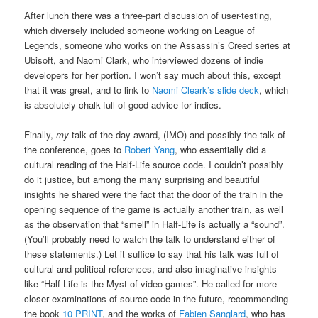
After lunch there was a three-part discussion of user-testing,
which diversely included someone working on League of
Legends, someone who works on the Assassin’s Creed series at
Ubisoft, and Naomi Clark, who interviewed dozens of indie
developers for her portion. I won’t say much about this, except
that it was great, and to link to
Naomi Cleark’s slide deck
, which
is absolutely chalk-full of good advice for indies.
Finally,
my
talk of the day award, (IMO) and possibly the talk of
the conference, goes to
Robert Yang
, who essentially did a
cultural reading of the Half-Life source code. I couldn’t possibly
do it justice, but among the many surprising and beautiful
insights he shared were the fact that the door of the train in the
opening sequence of the game is actually another train, as well
as the observation that “smell” in Half-Life is actually a “sound”.
(You’ll probably need to watch the talk to understand either of
these statements.) Let it suffice to say that his talk was full of
cultural and political references, and also imaginative insights
like “Half-Life is the Myst of video games”. He called for more
closer examinations of source code in the future, recommending
the book
10 PRINT
, and the works of
Fabien Sanglard
, who has