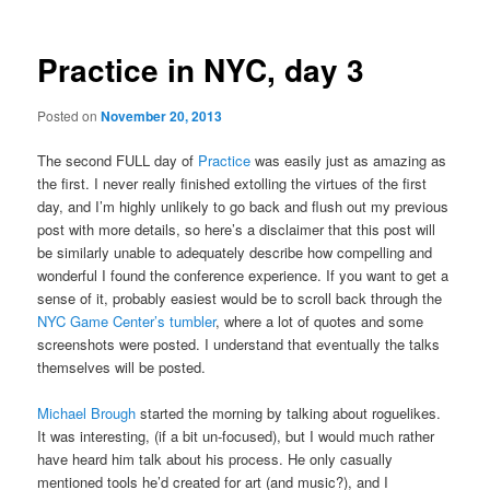
Practice in NYC, day 3
Posted on
November 20, 2013
The second FULL day of
Practice
was easily just as amazing as
the first. I never really finished extolling the virtues of the first
day, and I’m highly unlikely to go back and flush out my previous
post with more details, so here’s a disclaimer that this post will
be similarly unable to adequately describe how compelling and
wonderful I found the conference experience. If you want to get a
sense of it, probably easiest would be to scroll back through the
NYC Game Center’s tumbler
, where a lot of quotes and some
screenshots were posted. I understand that eventually the talks
themselves will be posted.
Michael Brough
started the morning by talking about roguelikes.
It was interesting, (if a bit un-focused), but I would much rather
have heard him talk about his process. He only casually
mentioned tools he’d created for art (and music?), and I