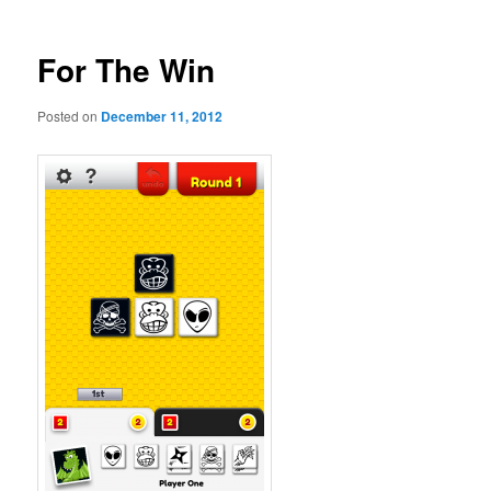
For The Win
Posted on
December 11, 2012