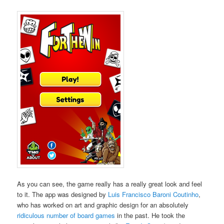
As you can see, the game really has a really great look and feel
to it. The app was designed by
Luis Francisco Baroni Coutinho
,
who has worked on art and graphic design for an absolutely
ridiculous number of board games
in the past. He took the