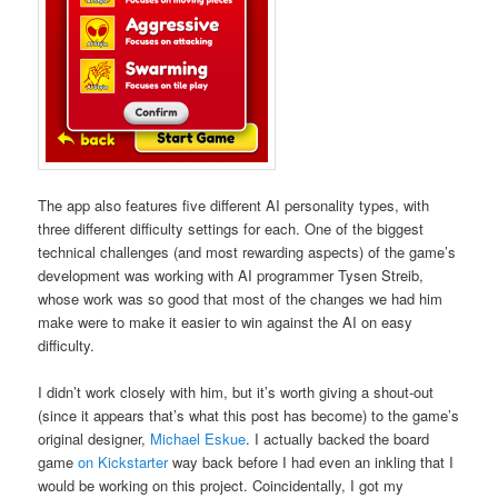
The app also features five different AI personality types, with
three different difficulty settings for each. One of the biggest
technical challenges (and most rewarding aspects) of the game’s
development was working with AI programmer Tysen Streib,
whose work was so good that most of the changes we had him
make were to make it easier to win against the AI on easy
difficulty.
I didn’t work closely with him, but it’s worth giving a shout-out
(since it appears that’s what this post has become) to the game’s
original designer,
Michael Eskue
. I actually backed the board
game
on Kickstarter
way back before I had even an inkling that I
would be working on this project. Coincidentally, I got my