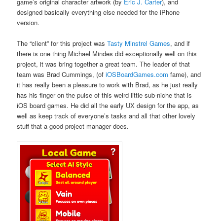
game’s original character artwork (by
Eric J. Carter
), and
designed basically everything else needed for the iPhone
version.
The “client” for this project was
Tasty Minstrel Games
, and if
there is one thing Michael Mindes did exceptionally well on this
project, it was bring together a great team. The leader of that
team was Brad Cummings, (of
iOSBoardGames.com
fame), and
it has really been a pleasure to work with Brad, as he just really
has his finger on the pulse of this weird little sub-niche that is
iOS board games. He did all the early UX design for the app, as
well as keep track of everyone’s tasks and all that other lovely
stuff that a good project manager does.