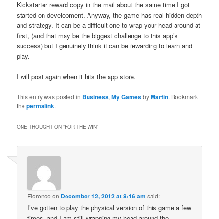
Kickstarter reward copy in the mail about the same time I got
started on development. Anyway, the game has real hidden depth
and strategy. It can be a difficult one to wrap your head around at
first, (and that may be the biggest challenge to this app’s
success) but I genuinely think it can be rewarding to learn and
play.
I will post again when it hits the app store.
This entry was posted in
Business
,
My Games
by
Martin
. Bookmark
the
permalink
.
ONE THOUGHT ON “
FOR THE WIN
”
Florence
on
December 12, 2012 at 8:16 am
said:
I’ve gotten to play the physical version of this game a few
times, and I am still wrapping my head around the