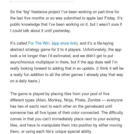
So the “big” freelance project I’ve been working on part-time for
the last five months or so was submitted to apple last Friday. It’s
public knowledge that I’ve been working on it, but I wasn’t sure if
I could talk about it until yesterday.
It’s called
For The Win
, (
app store link
), and it’s a tile-laying
abstract strategy game for 2 to 4 players. Unfortunately, the app
took a lot longer than I’d estimated, and we didn’t get to put
asynchronous multiplayer in there, but if the app does well I’m
really looking forward to adding that in an update. (I think it will be
a really fun addition to all the other games I already play that way
on a daily basis.)
The game is played by placing tiles from your pool of five
different types (Alien, Monkey, Ninja, Pirate, Zombie — everyone
has two of each) next to each other on the gameboard until
someone has all five types of their color connected. The difficulty
comes in that you can’t immediately place next to your existing
tiles, and have to manipulate them into position by either moving
them, or using each tile’s unique special ability.