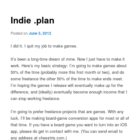
Indie .plan
Posted on
June 5, 2012
I did it. I quit my job to make games.
It’s been a long-time dream of mine. Now I just have to make it
work. Here’s my basic strategy: I’m going to make games about
50% of the time (probably more this first month or two), and do
some freelance the other 50% of the time to make ends meet.
I’m hoping the games I release will eventually make up for the
difference, and (ideally) eventually become enough income that I
can stop working freelance.
I’m going to prefer freelance projects that are games. With any
luck, I’ll be making board-game conversion apps for most or all of
that time. If you have a board game you want to turn into an iOS
app, please do get in contact with me. (You can send email to
any address at chesstris.com.)