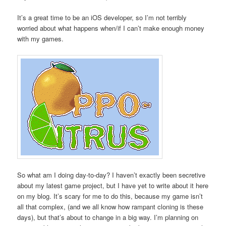
It’s a great time to be an iOS developer, so I’m not terribly
worried about what happens when/if I can’t make enough money
with my games.
So what am I doing day-to-day? I haven’t exactly been secretive
about my latest game project, but I have yet to write about it here
on my blog. It’s scary for me to do this, because my game isn’t
all that complex, (and we all know how rampant cloning is these
days), but that’s about to change in a big way. I’m planning on