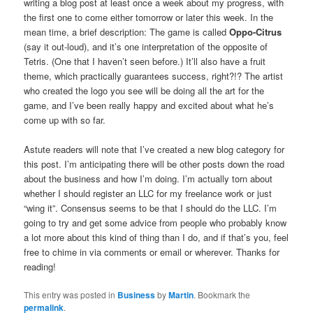
writing a blog post at least once a week about my progress, with
the first one to come either tomorrow or later this week. In the
mean time, a brief description: The game is called
Oppo-Citrus
(say it out-loud), and it’s one interpretation of the opposite of
Tetris. (One that I haven’t seen before.) It’ll also have a fruit
theme, which practically guarantees success, right?!? The artist
who created the logo you see will be doing all the art for the
game, and I’ve been really happy and excited about what he’s
come up with so far.
Astute readers will note that I’ve created a new blog category for
this post. I’m anticipating there will be other posts down the road
about the business and how I’m doing. I’m actually torn about
whether I should register an LLC for my freelance work or just
“wing it”. Consensus seems to be that I should do the LLC. I’m
going to try and get some advice from people who probably know
a lot more about this kind of thing than I do, and if that’s you, feel
free to chime in via comments or email or wherever. Thanks for
reading!
This entry was posted in
Business
by
Martin
. Bookmark the
permalink
.