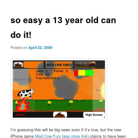
so easy a 13 year old can
do it!
Posted on
April 22, 2009
I’m guessing this will be big news soon if it’s true, but the new
iPhone game
Mad Cow Fury
(
app store link
) claims to have been