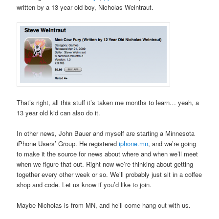
written by a 13 year old boy, Nicholas Weintraut.
That’s right, all this stuff it’s taken me months to learn… yeah, a
13 year old kid can also do it.
In other news, John Bauer and myself are starting a Minnesota
iPhone Users’ Group. He registered
iphone.mn
, and we’re going
to make it the source for news about where and when we’ll meet
when we figure that out. Right now we’re thinking about getting
together every other week or so. We’ll probably just sit in a coffee
shop and code. Let us know if you’d like to join.
Maybe Nicholas is from MN, and he’ll come hang out with us.