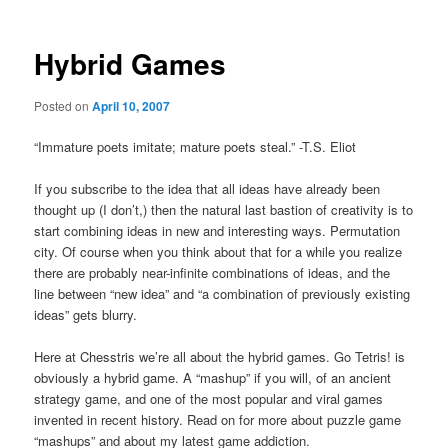
Hybrid Games
Posted on
April 10, 2007
“Immature poets imitate; mature poets steal.” -T.S. Eliot
If you subscribe to the idea that all ideas have already been
thought up (I don’t,) then the natural last bastion of creativity is to
start combining ideas in new and interesting ways. Permutation
city. Of course when you think about that for a while you realize
there are probably near-infinite combinations of ideas, and the
line between “new idea” and “a combination of previously existing
ideas” gets blurry.
Here at Chesstris we’re all about the hybrid games. Go Tetris! is
obviously a hybrid game. A “mashup” if you will, of an ancient
strategy game, and one of the most popular and viral games
invented in recent history. Read on for more about puzzle game
“mashups” and about my latest game addiction.