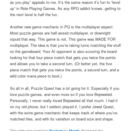
as you play” appeals to me. It’s the same reason it’s fun to “level
up” in Role Playing Games. As any RPG addict knows, getting to
the next level is half the fun.
Another new game mechanic in PQ is the multiplayer aspect.
Most puzzle games are half-assed multiplayer, or downright
stpuid that way. This game is not. This game was MADE FOR
multiplayer. The idea is that you’re taking turns matching the stuff
on the gameboard. Your AI opponent is also scouring the board
looking for that four piece match that gets you twice the points
and allows you to take a second turn. (Or better yet, the five
piece match that gets you twice the points, a second turn, and a
wild color mana piece to boot.)
So all in all, Puzzle Quest has a lot going for it. Especially if you
love puzzle games, and even more so if you love Bejeweled.
Personally, I never really loved Bejeweled all that much. I had it
on my old phone, but I seldom played it. I prefer Jewel Quest,
with the extra game mechanic that keeps track of where you’ve
matched tiles, and with its variation on board size and shape.
This entry was posted in
Reviews
by
Martin
. Bookmark the