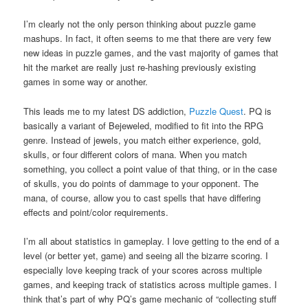
I’m clearly not the only person thinking about puzzle game
mashups. In fact, it often seems to me that there are very few
new ideas in puzzle games, and the vast majority of games that
hit the market are really just re-hashing previously existing
games in some way or another.
This leads me to my latest DS addiction,
Puzzle Quest
. PQ is
basically a variant of Bejeweled, modified to fit into the RPG
genre. Instead of jewels, you match either experience, gold,
skulls, or four different colors of mana. When you match
something, you collect a point value of that thing, or in the case
of skulls, you do points of dammage to your opponent. The
mana, of course, allow you to cast spells that have differing
effects and point/color requirements.
I’m all about statistics in gameplay. I love getting to the end of a
level (or better yet, game) and seeing all the bizarre scoring. I
especially love keeping track of your scores across multiple
games, and keeping track of statistics across multiple games. I
think that’s part of why PQ’s game mechanic of “collecting stuff