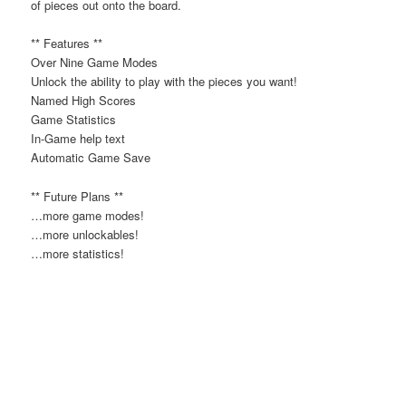
of pieces out onto the board.
** Features **
Over Nine Game Modes
Unlock the ability to play with the pieces you want!
Named High Scores
Game Statistics
In-Game help text
Automatic Game Save
** Future Plans **
…more game modes!
…more unlockables!
…more statistics!