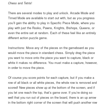
Chess
and
Tetris
!
There are several modes to play and unlock. Arcade Mode and
Timed Mode are available to start out with, but as you progress
you’ll gain the ability to play in Specific Piece Mode, where you
play with just the Rooks, Pawns, Knights, Bishops, Queens, or
even the entire set at random. Each of these feel like an entirely
different action puzzle game.
Instructions: Move any of the pieces on the gameboard as you
would move the piece in standard chess. Simply drag the piece
you want to move onto the piece you want to capture, black or
white it makes no difference. You must make a capture, however,
in order to move the piece.
Of course you score points for each capture, but if you make a
row of all black or all white pieces, the whole row is removed and
scored! New pieces show up at the bottom of the screen, and if
you let one reach the top, that’s game over. If you’re doing so
well that you run out of pieces on the board, there is an up arrow
in the bottom right corner of the screen that will push another row