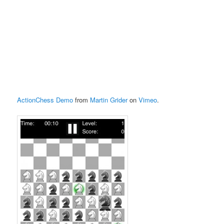
ActionChess Demo
from
Martin Grider
on
Vimeo
.