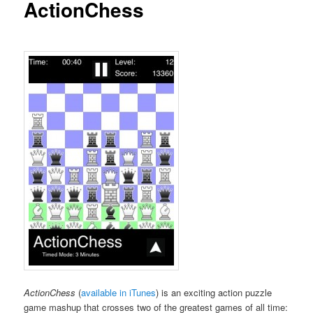
ActionChess
ActionChess
(
available in iTunes
) is an exciting action puzzle
game mashup that crosses two of the greatest games of all time: