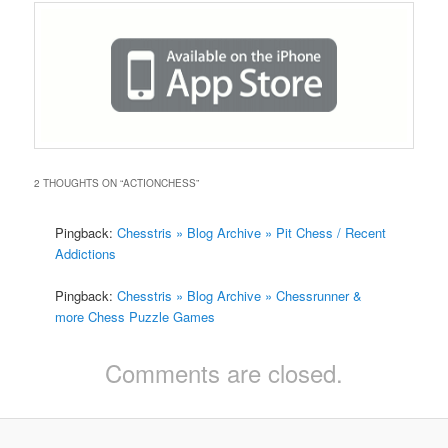
2 THOUGHTS ON “
ACTIONCHESS
”
Pingback:
Chesstris » Blog Archive » Pit Chess / Recent
Addictions
Pingback:
Chesstris » Blog Archive » Chessrunner &
more Chess Puzzle Games
Comments are closed.